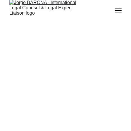
INTERNATIONAL
LEGAL COUNSEL
EU-Funded Projects & 
Legal Expert 
Liaison™