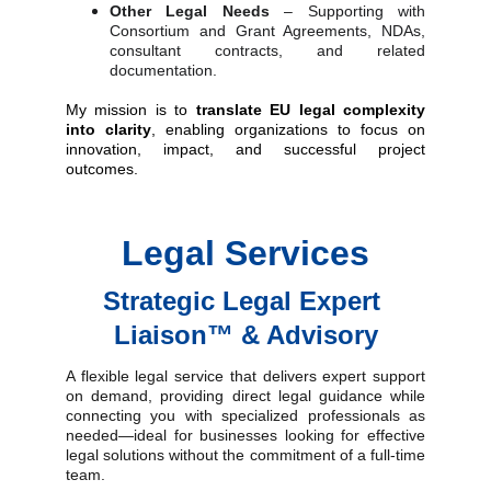
Other Legal Needs
– Supporting with
Consortium and Grant Agreements, NDAs,
consultant contracts, and related
documentation.
My mission is to
translate EU legal complexity
into clarity
, enabling organizations to focus on
innovation, impact, and successful project
outcomes
.
Legal Services
Strategic 
Legal Expert 
Liaison™
 & Advisory
A flexible legal service that delivers expert support
on demand, providing direct legal guidance while
connecting you with specialized professionals as
needed—ideal for businesses looking for effective
legal solutions without the commitment of a full-time
team.