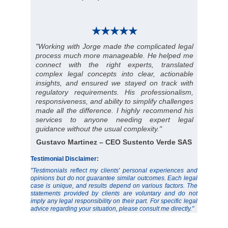
★★★★★
"Working with Jorge made the complicated legal
process much more manageable. He helped me
connect with the right experts, translated
complex legal concepts into clear, actionable
insights, and ensured we stayed on track with
regulatory requirements. His professionalism,
responsiveness, and ability to simplify challenges
made all the difference. I highly recommend his
services to anyone needing expert legal
guidance without the usual complexity."
Gustavo Martinez – CEO Sustento Verde SAS
Testimonial Disclaimer:
"Testimonials reflect my clients' personal experiences and
opinions but do not guarantee similar outcomes. Each legal
case is unique, and results depend on various factors. The
statements provided by clients are voluntary and do not
imply any legal responsibility on their part. For specific legal
advice regarding your situation, please consult me directly."