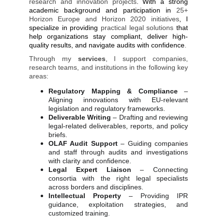
research and innovation projects
. With a strong
academic background and participation in
25+
Horizon Europe and Horizon 2020 initiatives
, I
specialize in providing
practical legal solutions
that
help organizations stay compliant, deliver high-
quality results, and navigate audits with confidence
.
Through my
services
, I support companies,
research teams, and institutions in the following key
areas:
Regulatory Mapping & Compliance
–
Aligning innovations with EU-relevant
legislation and regulatory frameworks.
Deliverable Writing
– Drafting and reviewing
legal-related deliverables, reports, and policy
briefs.
OLAF Audit Support
– Guiding companies
and staff through audits and investigations
with clarity and confidence.
Legal Expert Liaison
– Connecting
consortia with the right legal specialists
across borders and disciplines.
Intellectual Property
– Providing IPR
guidance, exploitation strategies, and
customized training.