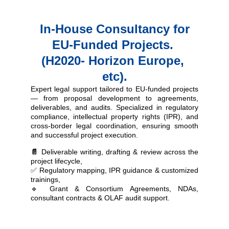
 In-House Consultancy for 
EU-Funded Projects. 
(H2020- Horizon Europe, 
etc).
Expert legal support tailored to EU-funded projects
— from proposal development to agreements,
deliverables, and audits.
Specialized in
regulatory
compliance, intellectual property rights (IPR), and
cross-border legal coordination
, ensuring smooth
and successful project execution
.
📄
Deliverable writing, drafting & review
across the
project lifecycle,
✅
Regulatory mapping, IPR guidance & customized
trainings,
🔹
Grant & Consortium Agreements, NDAs,
consultant contracts & OLAF audit support
.