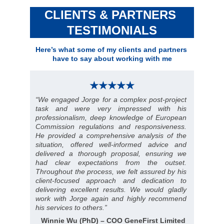
CLIENTS & PARTNERS 
TESTIMONIALS
Here’s what some of my clients and partners 
have to say about working with me
★★★★★
“
We engaged Jorge for a complex post-project
task and were very impressed with his
professionalism, deep knowledge of European
Commission regulations and responsiveness.
He provided a comprehensive analysis of the
situation, offered well-informed advice and
delivered a thorough proposal, ensuring we
had clear expectations from the outset.
Throughout the process, we felt assured by his
client-focused approach and dedication to
delivering excellent results. We would gladly
work with Jorge again and highly recommend
his services to others
.”
Winnie Wu (PhD) – COO GeneFirst Limited