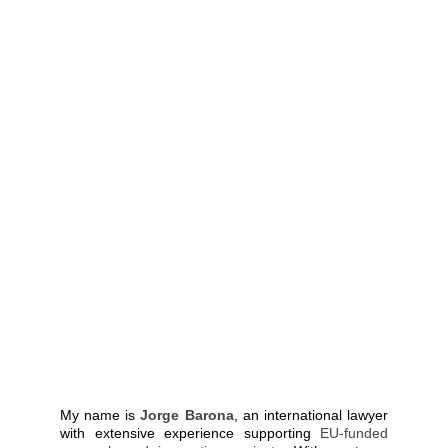
My name is
Jorge Barona
, an international lawyer
with extensive experience supporting
EU-funded