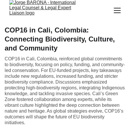
COP16 in Cali, Colombia:
Connecting Biodiversity, Culture,
and Community
COP16 in Cali, Colombia, reinforced global commitments
to biodiversity, focusing on policy, funding, and community-
led conservation. For EU-funded projects, key takeaways
include new regulations, increased funding, and stricter
biodiversity compliance. Discussions emphasized
protecting high-biodiversity regions, integrating Indigenous
knowledge, and tackling invasive species. Cali’s Green
Zone fostered collaboration among experts, while its
vibrant culture highlighted the deep connection between
nature and heritage. As global strategies evolve, COP16’s
outcomes will shape the future of EU biodiversity
initiatives.