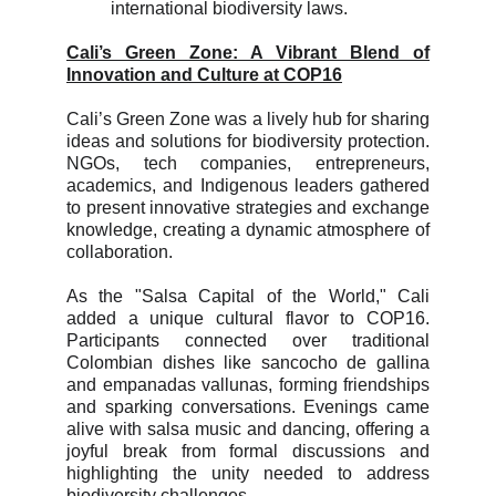
international biodiversity laws.
Cali’s Green Zone: A Vibrant Blend of
Innovation and Culture at COP16
Cali’s Green Zone was a lively hub for sharing
ideas and solutions for biodiversity protection.
NGOs, tech companies, entrepreneurs,
academics, and Indigenous leaders gathered
to present innovative strategies and exchange
knowledge, creating a dynamic atmosphere of
collaboration.
As the "Salsa Capital of the World," Cali
added a unique cultural flavor to COP16.
Participants connected over traditional
Colombian dishes like sancocho de gallina
and empanadas vallunas, forming friendships
and sparking conversations. Evenings came
alive with salsa music and dancing, offering a
joyful break from formal discussions and
highlighting the unity needed to address
biodiversity challenges.