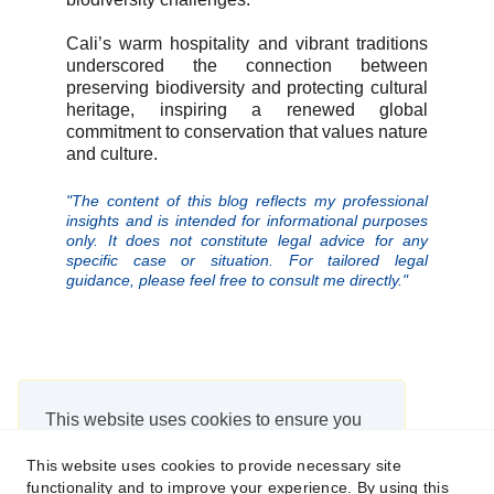
Cali’s warm hospitality and vibrant traditions
underscored the connection between
preserving biodiversity and protecting cultural
heritage, inspiring a renewed global
commitment to conservation that values nature
and culture.
"The content of this blog reflects my professional
insights and is intended for informational purposes
only. It does not constitute legal advice for any
specific case or situation. For tailored legal
guidance, please feel free to consult me directly."
This website uses cookies to ensure you
get the best experience on our website.
This website uses cookies to provide necessary site
https://app.websitepolicies.com/policies/view/6y224pq2
functionality and to improve your experience. By using this