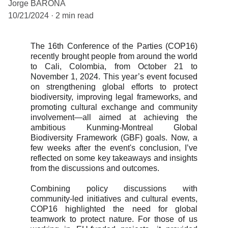
Jorge BARONA
10/21/2024
2 min read
The 16th Conference of the Parties (COP16)
recently brought people from around the world
to Cali, Colombia, from October 21 to
November 1, 2024. This year’s event focused
on strengthening global efforts to protect
biodiversity, improving legal frameworks, and
promoting cultural exchange and community
involvement—all aimed at achieving the
ambitious Kunming-Montreal Global
Biodiversity Framework (GBF) goals. Now, a
few weeks after the event's conclusion, I’ve
reflected on some key takeaways and insights
from the discussions and outcomes.
Combining policy discussions with
community-led initiatives and cultural events,
COP16 highlighted the need for global
teamwork to protect nature. For those of us