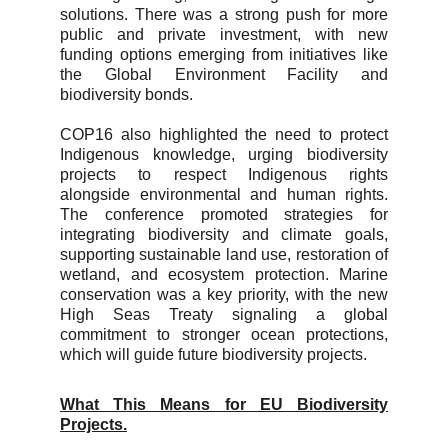
solutions. There was a strong push for more
public and private investment, with new
funding options emerging from initiatives like
the Global Environment Facility and
biodiversity bonds.
COP16 also highlighted the need to protect
Indigenous knowledge, urging biodiversity
projects to respect Indigenous rights
alongside environmental and human rights.
The conference promoted strategies for
integrating biodiversity and climate goals,
supporting sustainable land use, restoration of
wetland, and ecosystem protection. Marine
conservation was a key priority, with the new
High Seas Treaty signaling a global
commitment to stronger ocean protections,
which will guide future biodiversity projects.
What This Means for EU Biodiversity
Projects.