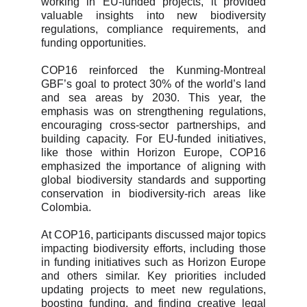
working in EU-funded projects, it provided
valuable insights into new biodiversity
regulations, compliance requirements, and
funding opportunities.
COP16 reinforced the Kunming-Montreal
GBF’s goal to protect 30% of the world’s land
and sea areas by 2030. This year, the
emphasis was on strengthening regulations,
encouraging cross-sector partnerships, and
building capacity. For EU-funded initiatives,
like those within Horizon Europe, COP16
emphasized the importance of aligning with
global biodiversity standards and supporting
conservation in biodiversity-rich areas like
Colombia.
At COP16, participants discussed major topics
impacting biodiversity efforts, including those
in funding initiatives such as Horizon Europe
and others similar. Key priorities included
updating projects to meet new regulations,
boosting funding, and finding creative legal