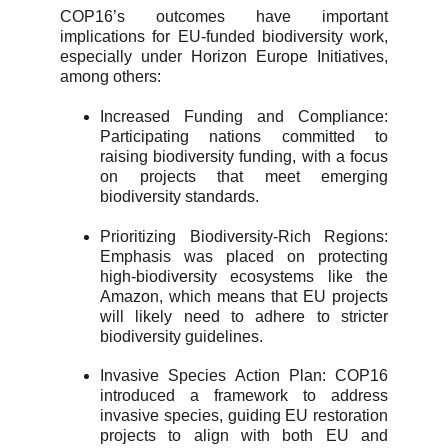
COP16’s outcomes have important
implications for EU-funded biodiversity work,
especially under Horizon Europe Initiatives,
among others:
Increased Funding and Compliance:
Participating nations committed to
raising biodiversity funding, with a focus
on projects that meet emerging
biodiversity standards.
Prioritizing Biodiversity-Rich Regions:
Emphasis was placed on protecting
high-biodiversity ecosystems like the
Amazon, which means that EU projects
will likely need to adhere to stricter
biodiversity guidelines.
Invasive Species Action Plan: COP16
introduced a framework to address
invasive species, guiding EU restoration
projects to align with both EU and